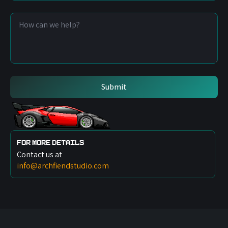
Number
*
Message
*
Submit
For more details
Contact us at
info@archfiendstudio.com