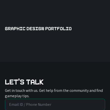
Graphic Design Portfolio
Let's Talk
Get in touch with us. Get help from the community and find
gameplay tips.
Email
/
Phone