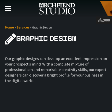
💰
2000
Home
Services
»
»
Graphic Design
Graphic Design
Our graphic designs can develop an excellent impression on
your prospect’s mind. With a complete mixture of
professionalism and remarkable creativity skills, our expert
designers can discover a bright profile for your business in
the digital world.