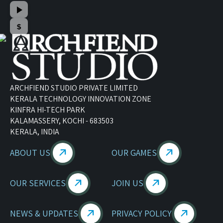
ARCHFIEND STUDIO PRIVATE LIMITED
KERALA TECHNOLOGY INNOVATION ZONE
KINFRA HI-TECH PARK
KALAMASSERY, KOCHI - 683503
KERALA, INDIA
ABOUT US
OUR GAMES
OUR SERVICES
JOIN US
NEWS & UPDATES
PRIVACY POLICY