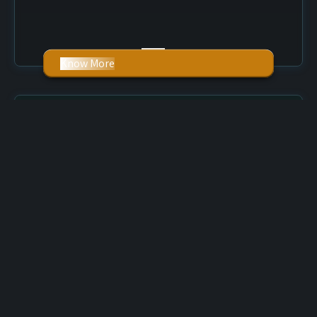
Know More
Graphic Design
Our graphic designs can develop an excellent
impression on your prospect’s mind. With a complete
mixture of professionalism and remarkable creativity
skills, our expert designers can discover a bright profile
for your business in the digital world.