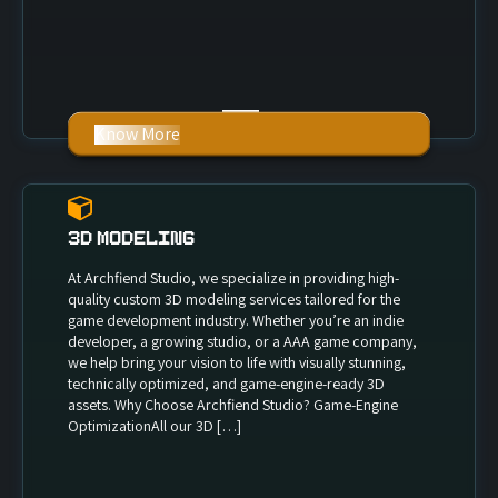
Know More
3D Modeling
At Archfiend Studio, we specialize in providing high-
quality custom 3D modeling services tailored for the
game development industry. Whether you’re an indie
developer, a growing studio, or a AAA game company,
we help bring your vision to life with visually stunning,
technically optimized, and game-engine-ready 3D
assets. Why Choose Archfiend Studio? Game-Engine
OptimizationAll our 3D […]