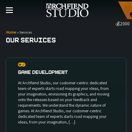
💰
2000
Home
»
Services
Our Services
Game Development
At Archfiend Studio, our customer-centric dedicated
team of experts starts road mapping your ideas, from
your imagination, envisioning its graphics, and moving
onto the releases based on your feedback and
requirements. We understand the dynamic nature of
games. At Archfiend Studio, our customer-centric
dedicated team of experts starts road mapping your
ideas, from your imagination, […]